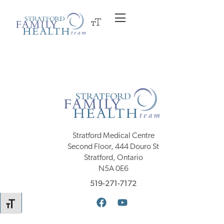
Stratford Medical Centre
Second Floor, 444 Douro St
Stratford, Ontario
N5A 0E6
519-271-7172
TOGGLE FONT SIZE