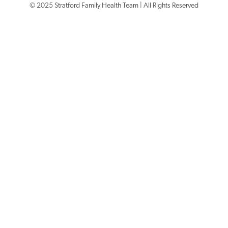
© 2025 Stratford Family Health Team | All Rights Reserved