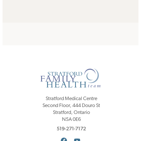
Stratford Medical Centre
Second Floor, 444 Douro St
Stratford, Ontario
N5A 0E6
519-271-7172