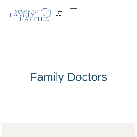
Family Doctors